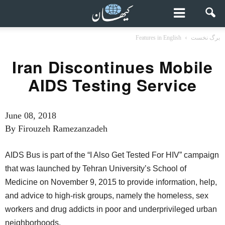
Features in English
برگ نخست
Iran Discontinues Mobile
AIDS Testing Service
June 08, 2018
By Firouzeh Ramezanzadeh
AIDS Bus is part of the “I Also Get Tested For HIV” campaign
that was launched by Tehran University’s School of
Medicine on November 9, 2015 to provide information, help,
and advice to high-risk groups, namely the homeless, sex
workers and drug addicts in poor and underprivileged urban
neighborhoods.