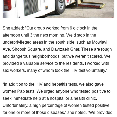
She added: “Our group worked from 6 o’clock in the
afternoon until 3 the next morning. We’d stop in the
underprivileged areas in the south side, such as Mowlavi
Ave, Shoosh Square, and Davrzaeh Ghar. These are rough
and dangerous neighborhoods, but we weren’t scared. We
provided a valuable service to the residents. I worked with
sex workers, many of whom took the HIV test voluntarily.”
“In addition to the HIV and hepatitis tests, we also gave
women Pap tests. We urged anyone who tested positive to
seek immediate help at a hospital or a health clinic.
Unfortunately, a high percentage of women tested positive
for one or more of those diseases,” she noted. “We provided