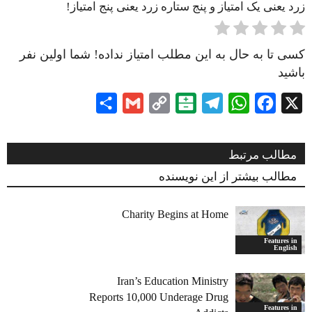
زرد یعنی یک امتیاز و پنج ستاره زرد یعنی پنج امتیاز!
کسی تا به حال به این مطلب امتیاز نداده! شما اولین نفر
باشید
Share
Gmail
Copy
Balatarin
Telegram
WhatsApp
Facebook
X
Link
مطالب مرتبط
مطالب بیشتر از این نویسنده
Charity Begins at Home
Features in
English
Iran’s Education Ministry
Reports 10,000 Underage Drug
Features in