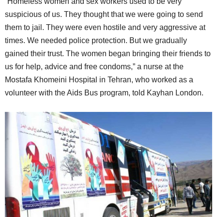
“Homeless women and sex workers used to be very
suspicious of us. They thought that we were going to send
them to jail. They were even hostile and very aggressive at
times. We needed police protection. But we gradually
gained their trust. The women began bringing their friends to
us for help, advice and free condoms,” a nurse at the
Mostafa Khomeini Hospital in Tehran, who worked as a
volunteer with the Aids Bus program, told Kayhan London.