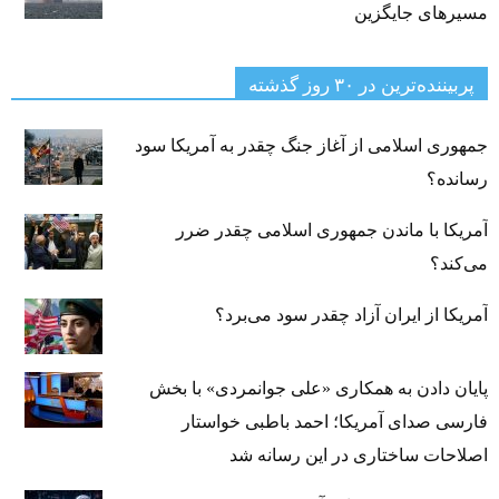
مسیرهای جایگزین
پربیننده‌ترین‌ در ۳۰ روز گذشته
جمهوری اسلامی از آغاز جنگ چقدر به آمریکا سود
رسانده؟
آمریکا با ماندن جمهوری اسلامی چقدر ضرر
می‌کند؟
آمریکا از ایران آزاد چقدر سود می‌برد؟
پایان دادن به همکاری «علی جوانمردی» با بخش
فارسی صدای آمریکا؛ احمد باطبی خواستار
اصلاحات ساختاری در این رسانه شد