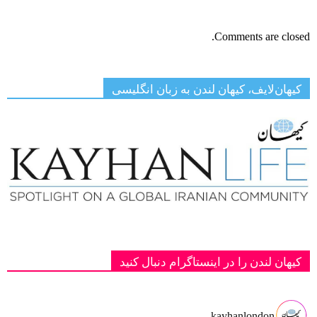
Comments are closed.
کیهان‌لایف، کیهان لندن به زبان انگلیسی
کیهان لندن را در اینستاگرام دنبال کنید
kayhanlondon