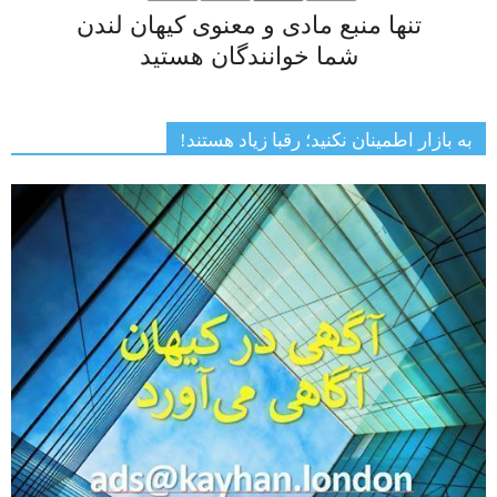
تنها منبع مادی و معنوی کیهان لندن
شما خوانندگان هستید
به بازار اطمینان نکنید؛ رقبا زیاد هستند!