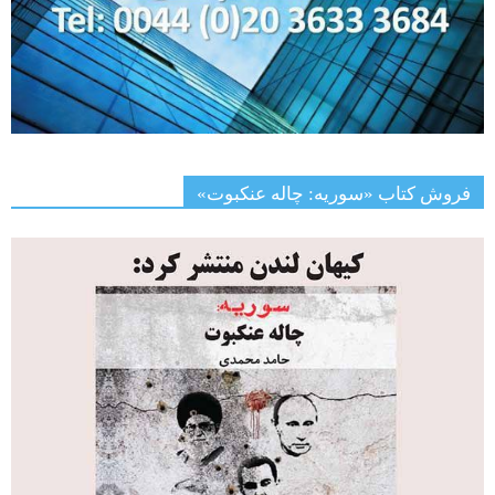
فروش کتاب «سوریه: چاله عنکبوت»