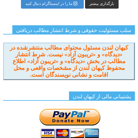
ما را در اینستاگرام دنبال کنید
بارگذاری بیشتر
سلب مسئولیت حقوقی و شرط انتشار مطالب دریافتی
کیهان لندن مسئول محتوای مطالب منتشرشده در
«دیدگاه» و «تریبون آزاد» نیست. شرط انتشار
مطالب در بخش «دیدگاه» و «تریبون آزاد» اطلاع
محفوظ کیهان لندن از مشخصات واقعی و محل
اقامت و نشانی نویسندگان است.
پشتیبانی مالی از کیهانِ لندن