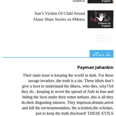
Addicts
English
Iran’s Victims Of Child Sexual
Abuse Share Stories on #Metoo
Features in
English
یک دیدگاه
Payman Jahanbin
Their main issue is keeping the world in dark. For these
savage invadors ,the truth is a sin. These idiots don’t
give a hoot to understand the illness, who dies, why?All
they do , keeping in secret the spread of Aids in Iran and
hiding the facts under their rotten turbans ,this is all they
do,their disgusting mission. They imprison,detaine,arrest
and kill the environmentalists, the scientists,the scholars,
just to keep the truth disclosed! THESE EVILS