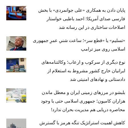
پایان دادن به همکاری «علی جوانمردی» با بخش
فارسی صدای آمریکا؛ احمد باطبی خواستار
اصلاحات ساختاری در این رسانه شد
«تسلیم» یا «قطع سر»؛ ساعت شنیِ عمرِ جمهوری
اسلامی روی میز ترامپ
نوع دیگری از سرکوب و ارعاب؛ وکالتنامه‌های
ایرانیان خارج کشور مشروط به استعلام از
دادستانی و نهادهای امنیتی شد
بلبشو در مرزهای زمینی ایران و معطل ماندن
هزاران کامیون؛ جمهوری اسلامی حتی با وجود
محاصره دریایی هم مدیریت بحران ندارد!
کاهش اهمیت استراتژیک تنگه‌ هرمز با گسترش