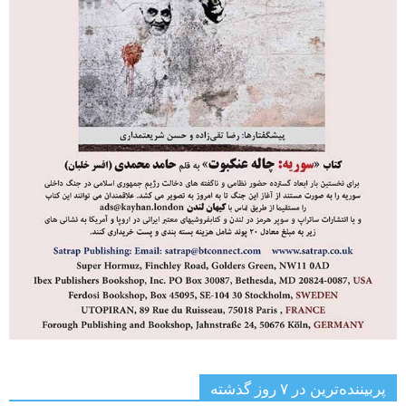
پربیننده‌ترین‌ در ۷ روز گذشته