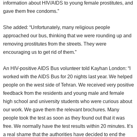
information about HIV/AIDS to young female prostitutes, and
gave them free condoms.”
She added: “Unfortunately, many religious people
approached our bus, thinking that we were rounding up and
removing prostitutes from the streets. They were
encouraging us to get rid of them.”
An HIV-positive AIDS Bus volunteer told Kayhan London: “I
worked with the AIDS Bus for 20 nights last year. We helped
people on the west side of Tehran. We received very positive
feedback from the residents and young male and female
high school and university students who were curious about
our work. We gave them the relevant brochures. Many
people took the test as soon as they found out that it was
free. We normally have the test results within 20 minutes. It’s
a real shame that the authorities have decided to end the