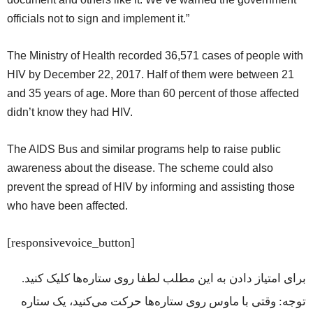
officials not to sign and implement it.”
The Ministry of Health recorded 36,571 cases of people with
HIV by December 22, 2017. Half of them were between 21
and 35 years of age. More than 60 percent of those affected
didn’t know they had HIV.
The AIDS Bus and similar programs help to raise public
awareness about the disease. The scheme could also
prevent the spread of HIV by informing and assisting those
who have been affected.
[responsivevoice_button]
برای امتیاز دادن به این مطلب لطفا روی ستاره‌ها کلیک کنید.
توجه: وقتی با ماوس روی ستاره‌ها حرکت می‌کنید، یک ستاره