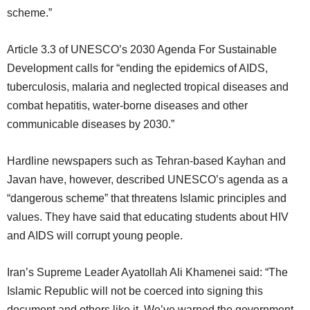
scheme.”
Article 3.3 of UNESCO’s 2030 Agenda For Sustainable
Development calls for “ending the epidemics of AIDS,
tuberculosis, malaria and neglected tropical diseases and
combat hepatitis, water-borne diseases and other
communicable diseases by 2030.”
Hardline newspapers such as Tehran-based Kayhan and
Javan have, however, described UNESCO’s agenda as a
“dangerous scheme” that threatens Islamic principles and
values. They have said that educating students about HIV
and AIDS will corrupt young people.
Iran’s Supreme Leader Ayatollah Ali Khamenei said: “The
Islamic Republic will not be coerced into signing this
document and others like it. We’ve warned the government