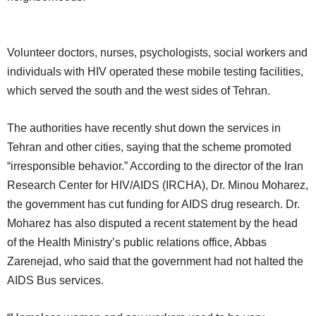
Volunteer doctors, nurses, psychologists, social workers and
individuals with HIV operated these mobile testing facilities,
which served the south and the west sides of Tehran.
The authorities have recently shut down the services in
Tehran and other cities, saying that the scheme promoted
“irresponsible behavior.” According to the director of the Iran
Research Center for HIV/AIDS (IRCHA), Dr. Minou Moharez,
the government has cut funding for AIDS drug research. Dr.
Moharez has also disputed a recent statement by the head
of the Health Ministry’s public relations office, Abbas
Zarenejad, who said that the government had not halted the
AIDS Bus services.