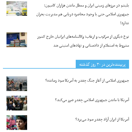
بلبشو در مرزهای زمینی ایران و معطل ماندن هزاران کامیون؛
جمهوری اسلامی حتی با وجود محاصره دریایی هم مدیریت بحران
ندارد!
نوع دیگری از سرکوب و ارعاب؛ وکالتنامه‌های ایرانیان خارج کشور
مشروط به استعلام از دادستانی و نهادهای امنیتی شد
پربیننده‌ترین‌ در ۳۰ روز گذشته
جمهوری اسلامی از آغاز جنگ چقدر به آمریکا سود رسانده؟
آمریکا با ماندن جمهوری اسلامی چقدر ضرر می‌کند؟
آمریکا از ایران آزاد چقدر سود می‌برد؟