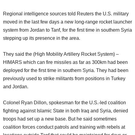
Regional intelligence sources told Reuters the U.S. military
moved in the last few days a new long-range rocket launcher
system from Jordan to Tanf, for the first time in southern Syria
stepping up its presence in the area.
They said the (High Mobility Artillery Rocket System) –
HIMARS which can fire missiles as far as 300km had been
deployed for the first time in southern Syria. They had been
previously used to strike militants from positions in Turkey
and Jordan.
Colonel Ryan Dillon, spokesman for the U.S.-led coalition
fighting against Islamic State in both Iraq and Syria, denied
troops had set up a new base. But he said sometimes
coalition forces conduct patrols and training with rebels at