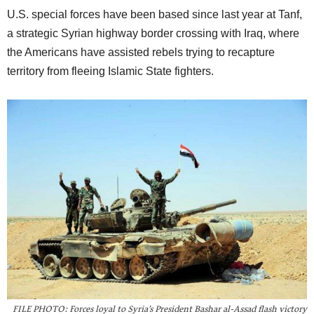
U.S. special forces have been based since last year at Tanf,
a strategic Syrian highway border crossing with Iraq, where
the Americans have assisted rebels trying to recapture
territory from fleeing Islamic State fighters.
FILE PHOTO: Forces loyal to Syria’s President Bashar al-Assad flash victory