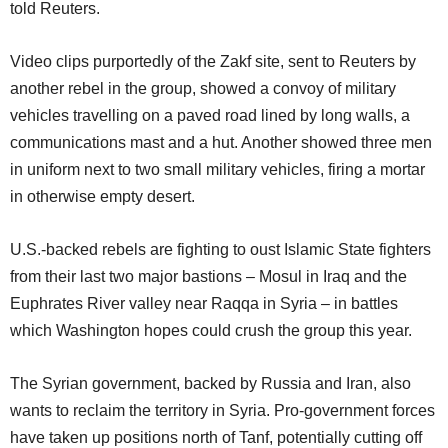
told Reuters.
Video clips purportedly of the Zakf site, sent to Reuters by
another rebel in the group, showed a convoy of military
vehicles travelling on a paved road lined by long walls, a
communications mast and a hut. Another showed three men
in uniform next to two small military vehicles, firing a mortar
in otherwise empty desert.
U.S.-backed rebels are fighting to oust Islamic State fighters
from their last two major bastions – Mosul in Iraq and the
Euphrates River valley near Raqqa in Syria – in battles
which Washington hopes could crush the group this year.
The Syrian government, backed by Russia and Iran, also
wants to reclaim the territory in Syria. Pro-government forces
have taken up positions north of Tanf, potentially cutting off