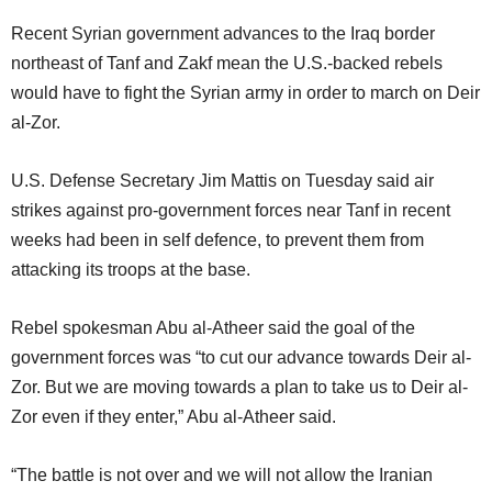
Recent Syrian government advances to the Iraq border
northeast of Tanf and Zakf mean the U.S.-backed rebels
would have to fight the Syrian army in order to march on Deir
al-Zor.
U.S. Defense Secretary Jim Mattis on Tuesday said air
strikes against pro-government forces near Tanf in recent
weeks had been in self defence, to prevent them from
attacking its troops at the base.
Rebel spokesman Abu al-Atheer said the goal of the
government forces was “to cut our advance towards Deir al-
Zor. But we are moving towards a plan to take us to Deir al-
Zor even if they enter,” Abu al-Atheer said.
“The battle is not over and we will not allow the Iranian