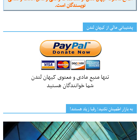
نویسندگان است.
پشتیبانی مالی از کیهانِ لندن
تنها منبع مادی و معنوی کیهان لندن
شما خوانندگان هستید
به بازار اطمینان نکنید؛ رقبا زیاد هستند!