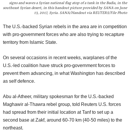
signs and waves a Syrian national flag atop of a tank in the Badia, in the
southeast Syrian desert, in this handout picture provided by SANA on June
13, 2017, Syria. SANA/Handout via REUTERS/File Photo
The U.S.-backed Syrian rebels in the area are in competition
with pro-government forces who are also trying to recapture
territory from Islamic State.
On several occasions in recent weeks, warplanes of the
U.S.-led coalition have struck pro-government forces to
prevent them advancing, in what Washington has described
as self defence.
Abu al-Atheer, military spokesman for the U.S.-backed
Maghawir al-Thawra rebel group, told Reuters U.S. forces
had spread from their initial location at Tanf to set up a
second base at Zakf, around 60-70 km (40-50 miles) to the
northeast.