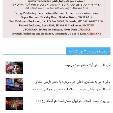
پربیننده‌ترین‌ در ۷ روز گذشته
آمریکا از ایران آزاد چقدر سود می‌برد؟
پایان دادن به همکاری «علی جوانمردی» با بخش فارسی صدای
آمریکا؛ احمد باطبی خواستار اصلاحات ساختاری در این رسانه شد
نیویورک پست: انقلاب در ایران ممکن است هر لحظه رخ دهد