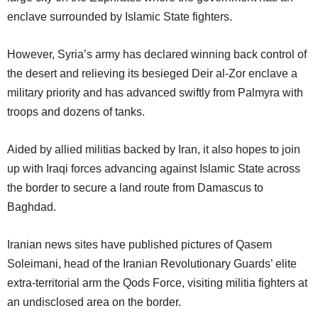
enclave surrounded by Islamic State fighters.
However, Syria’s army has declared winning back control of
the desert and relieving its besieged Deir al-Zor enclave a
military priority and has advanced swiftly from Palmyra with
troops and dozens of tanks.
Aided by allied militias backed by Iran, it also hopes to join
up with Iraqi forces advancing against Islamic State across
the border to secure a land route from Damascus to
Baghdad.
Iranian news sites have published pictures of Qasem
Soleimani, head of the Iranian Revolutionary Guards’ elite
extra-territorial arm the Qods Force, visiting militia fighters at
an undisclosed area on the border.