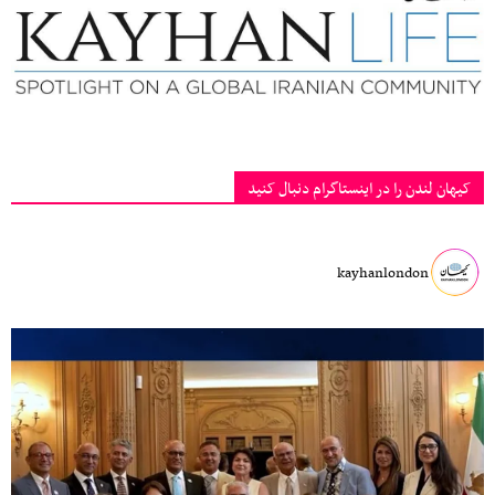
کیهان لندن را در اینستاگرام دنبال کنید
kayhanlondon