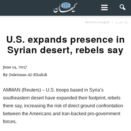
Features in English
برگ نخست
U.S. expands presence in
Syrian desert, rebels say
June 14, 2017
By Suleiman Al-Khalidi
AMMAN (Reuters) – U.S. troops based in Syria’s
southeastern desert have expanded their footprint, rebels
there say, increasing the risk of direct ground confrontation
between the Americans and Iran-backed pro-government
forces.