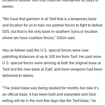
locations outside Tanf that could be maintained for days or
weeks.
“We have that garrison in al-Tanf that is a temporary base
and location for us to train our partner forces to fight to defeat
ISIS, but that is the only base in southern Syria or location
where we have coalition forces,” Dillon said.
Abu al-Atheer said the U.S. special forces were now
patrolling distances of up to 100 km from Tanf. He said more
U.S. special forces were arriving at both the original base at
Tanf and the new base at Zakf, and more weapons had been
delivered to rebels.
“The (new) base was being studied for months but now it’s
an official base. It has been built and expanded and God
willing will be in the next few days like the Tanf base,” he