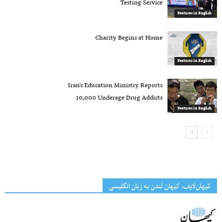
Testing Service
Features in English
Charity Begins at Home
Features in English
Iran’s Education Ministry Reports
10,000 Underage Drug Addicts
Features in English
کیهان‌لایف، کیهان لندن به زبان انگلیسی