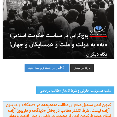
بارگذاری بیشتر
ما را در اینستاگرام دنبال کنید
سلب مسئولیت حقوقی و شرط انتشار مطالب دریافتی
کیهان لندن مسئول محتوای مطالب منتشرشده در «دیدگاه» و «تریبون
آزاد» نیست. شرط انتشار مطالب در بخش «دیدگاه» و «تریبون آزاد»
اطلاع محفوظ کیهان لندن از مشخصات واقعی و محل اقامت و نشانی