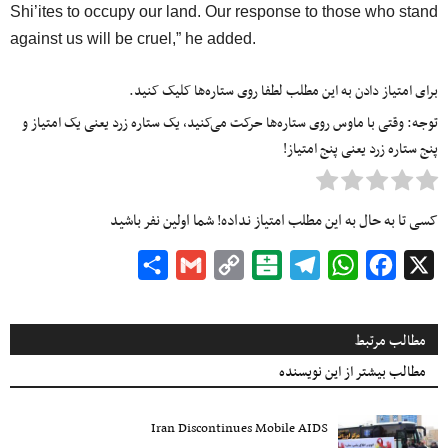
Shi’ites to occupy our land. Our response to those who stand
against us will be cruel,” he added.
برای امتیاز دادن به این مطلب لطفا روی ستاره‌ها کلیک کنید.
توجه: وقتی با ماوس روی ستاره‌ها حرکت می‌کنید، یک ستاره زرد یعنی یک امتیاز و
پنج ستاره زرد یعنی پنج امتیاز!
کسی تا به حال به این مطلب امتیاز نداده! شما اولین نفر باشید
Share
Gmail
Copy
Balatarin
Telegram
WhatsApp
Facebook
X
Link
مطالب مرتبط
مطالب بیشتر از این نویسنده
Iran Discontinues Mobile AIDS