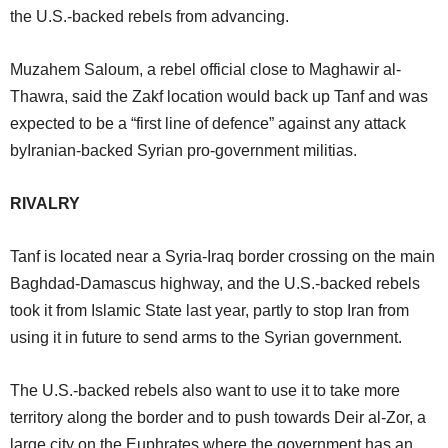
the U.S.-backed rebels from advancing.
Muzahem Saloum, a rebel official close to Maghawir al-
Thawra, said the Zakf location would back up Tanf and was
expected to be a “first line of defence” against any attack
byIranian-backed Syrian pro-government militias.
RIVALRY
Tanf is located near a Syria-Iraq border crossing on the main
Baghdad-Damascus highway, and the U.S.-backed rebels
took it from Islamic State last year, partly to stop Iran from
using it in future to send arms to the Syrian government.
The U.S.-backed rebels also want to use it to take more
territory along the border and to push towards Deir al-Zor, a
large city on the Euphrates where the government has an