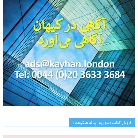
فروش کتاب «سوریه: چاله عنکبوت»