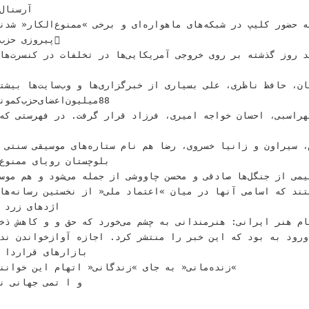
 ﻣﻮﻧﻴﺦ‬
ﺍﺭﻩﺍﻯ ﻭ ﺑﺮﺧﻰ‬ ‫»ﻣﻤﻨﻮﻉﺍﻟﻜﺎﺭ« ﺷﺪﻧﺪ؛ ﺍﻳﻦ ﺧﺒﺮﻯ ﺍﺳﺖ‬ ‫‪‬ﺍﻳﺮﺍﻧﻰﻫﺎ ﺑﻪ ﺣﻀﻮﺭ‬
ﺍﻝ ﺩﺭ‬ ‫****‬
ﻇﺮﻯ‪ ،‬ﻋﻠﻰ‬ ‫ﺑﺴﻴﺎﺭﻯ ﺍﺯ ﺧﺒﺮﮔﺰﺍﺭﻯﻫﺎ ﻭ ﻭﺏﺳﺎﻳﺖﻫﺎ‬ ‫ﺑﻴﺸﺘﺮ ﻋﻼﻗﻪ ﺩﺍﺭﻧﺪ ﺗﺎ
 ،‬ﺭﺿﺎ‬ ‫ﻫﻢ ﻧﺎﻡ ﺳﺘﺎﺭﻩﻫﺎﻯ ﻣﻮﺳﻴﻘﻰ ﺳﻨﺘﻰ ﺩﻳﺪﻩ‬ ‫ﺍﺭﻭﭘﺎﻳﻰﻫﺎ!‬ ‫‪‬ﺳﻴﺴﺘﺎﻥ ﻭ
 ﺍﺳﺎﻣﻰ ﺁﻧﻬﺎ ﺩﺭ ﻣﻴﺎﻥ‬ ‫»ﺍﻋﺘﻤﺎﺩ ﻣﻠﻰ« ﺍﺯ ﻧﺨﺴﺘﻴﻦ ﺭﺳﺎﻧﻪﻫﺎﻳﻰ‬ ‫ﺑﺎﺳ
 ﻛﻪ ﺣﻖ ﻭ‬ ‫ﻭ ﻛﺎﻫﺶ ﺫﺧﺎﻳﺮ ﺁﺏ ﺩﺭ ﺍﻳﺮﺍﻥ‬ ‫‪‬ﻭﺿﻌﻴﺖ ﭘﻴﺎﻡ ﻫﻨﺮ ﺍﻳﺮﺍﻧﻰ‪:‬‬
ﺍ ﺩﻫﺎﻯ ﻋﻈﻴﻢ ﺗﺠﺎﺭﻯ‬