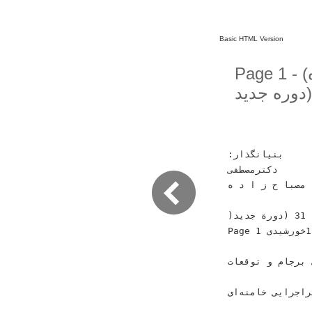
Basic HTML Version
Page 1 - (کیهان لندن - سال سى و سوم ـ شماره
‫ﺑﻨﻴﺎﻧﮕﺬﺍﺭ‪:‬‬
‫ﺩﻛﺘﺮﻣﺼﻄﻔﻰ‬
‫ﻣﺼﺒﺎ ﺡ ﺯ ﺍ ﺩ ﻩ‬
‫)‪ 16‬ﺻﻔﺤﻪ(‬ ‫ﺳﺎﻝ ﺳﻰ ﻭ ﺩﻭﻡ ـ ﺷﻤﺎﺭﻩ ‪) 31‬ﺩﻭﺭﺓ ﺟﺪﻳﺪ(‬
‫‪Page 1‬‬ ‫ﺟﻤﻌﻪ ‪ 1‬ﺗﺎ ﭘﻨﺠﺸﻨﺒﻪ ‪ 7‬ﺁﺑﺎﻥ ﻣﺎﻩ ‪1394‬ﺧﻮﺭﺷﻴﺪﻯ‬
‫ﺮ ﻘﺎ‬ ‫ﺍﺟﺮﺍﻯ ﺑﺮﺟ
‫ﺳﻮﺭﻳﻪ‪ :‬ﻧﻪ ﺍﻓﻐﺎﻧﺴﺘﺎﻥ‪ ،‬ﻧﻪ ﻭﻳ