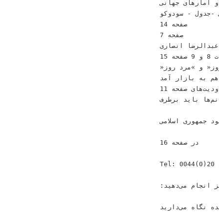
‫‪‬ﻓﻘﺮ ﺍﻳﺮﺍﻧﻰ ﻭ ﺁ
‫‪‬ﺳﺮﮔﺮﻣﻰ ‪-‬ﺟﺪﻭﻝ ‪ -‬ﺳﻮﺩﻭﻛﻮ‬ ‫‪‬ﺍﻳﺮﺍﻥ ﺩﺭ ﺍﻧﺘﻈﺎﺭ ﺭﻭﻧﻖ ﺗﻮﺭﻳﺴﻢ‬
‫ﺻﻔﺤﻪ ‪14‬‬
‫ﺻﻔﺤﻪ ‪7‬‬
‫‪‬ﺧﺎﻃﺮﺍﺕ ﻋﺒﺪﺍﻟﺮﺿﺎ ﺍﻧﺼﺎﺭﻯ‬
‫ﺻﻔﺤﻪ ‪15‬‬ ‫ﺻﻔﺤﺎﺕ ‪ 8‬ﻭ ‪9‬‬
‫‪»‬ﺯﻥ ﺭﻭﺯ« ﻭ »ﻣﺮﺩ
‫‪‬ﻗﺮﻧﻴﻪ ﭼﺸﻢ ﻫﻢ ﺑ
‫‪‬ﺭﻭﺣﺎﻧﻰ‪ :‬ﻣﺤﺪﻭﺩﻳﺖﻫﺎﻯ‬ ‫ﺻﻔﺤﻪ ‪11‬‬
‫ﻭﺭﺯﺷﻰ ﺧﺎﻧﻢﻫﺎ ﺑﺎﻳﺪ ﺑﺮﻃﺮﻑ‬ ‫‪‬ﺍﻣﻨ
‫ﺷﻮﺩ‬ ‫ﺟﻤﻬﻮﺭﻯ ﺍﺳﻼﻣ
‫ﺩﺭ ﺻﻔﺤﻪ ‪16‬‬
‫‪Tel: 0044(0)20 3633 3684‬‬ ‫ﺷﻤﺎ ﺑﺎ ﺁﮔﻬﻰ ﺩﺭ ﻛﻴﻬﺎﻥ
‫ﻓﻘﻂ ﺍﻃﻼﻉﺭﺳﺎﻧﻰ ﻭ ﻛﺴﺐ ﻭ ﻛﺎﺭ ﺧﻮﺩ ﺭﺍ ﻣﻌﺮﻓﻰ ﻧﻤﻰﻛﻨﻴﺪ ﺑﻠﻜﻪ ﻳﻚ ﻛﺎﺭ ﻓﺮﻫﻨﮕﻰ ﻧﻴﺰ ﺍﻧﺠﺎﻡ ﻣﻰﺩﻫﻴﺪ‪:‬‬
‫ﻛﻴﻬﺎﻥ ‪ ،‬ﻛﻴﻬﺎﻥ ﻟﻨﺪﻥ ‪ ،‬ﻛ