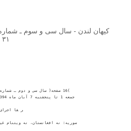
۳۱ (دوره جديد
ﺎﻡ ﻭ ﺗﻮﻗﻌﺎﺕ‬
ﺘﻨﺎﻡ‬ ‫ﻏﻴﺮﺍﺟﺮﺍﻳﻰ ﺧﺎﻣﻨﻪﺍﻯ‬