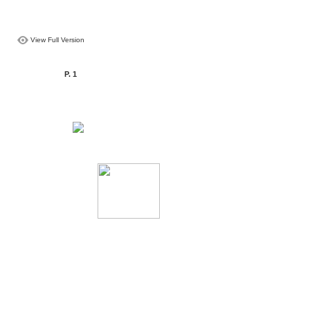
View Full Version
P. 1