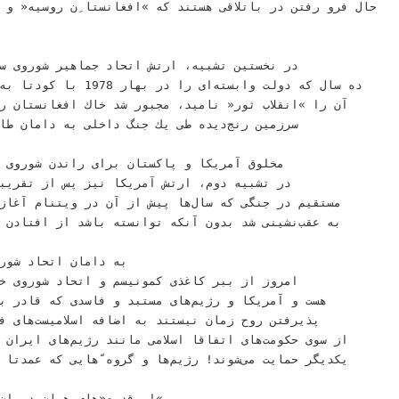
 ﺑﺎﺗﻼﻗﻰ ﻫﺴﺘﻨﺪ ﻛﻪ »ﺍﻓﻐﺎﻧﺴﺘﺎ ِﻥ ﺭﻭﺳﻴﻪ« ﻭ »ﻭﻳﺘﻨﺎ ِﻡ ﺍﻳﺮﺍﻥ«‬
ﺶ ﺍﺗﺤﺎﺩ ﺟﻤﺎﻫﻴﺮ ﺷﻮﺭﻭﻯ ﺳﻮﺳﻴﺎﻟﻴﺴﺘﻰ ﭘﺲ ﺍﺯ‬
78‬ﺑﺎ ﻛﻮﺩﺗﺎ ﺑﻪ ﺭﻭﻯ ﻛﺎﺭ ﺁﻭﺭﺩ ﻭ‬
،‬ﻣﺠﺒﻮﺭ ﺷﺪ ﺧﺎﻙ ﺍﻓﻐﺎﻧﺴﺘﺎﻥ ﺭﺍ ﺗﺮﻙ ﻛﻨﺪ ﺗﺎ ﺁﻥ‬
 ﻃﻰ ﻳﻚ ﺟﻨﮓ ﺩﺍﺧﻠﻰ ﺑﻪ ﺩﺍﻣﺎﻥ ﻃﺎﻟﺒﺎﻥ ﺩﺭ ﻏﻠﺘﺪ ﻛﻪ‬
 ﺁﻣﺮﻳﻜﺎ ﻧﻴﺰ ﭘﺲ ﺍﺯ ﺗﻘﺮﻳﺒﺎ ﺩﻩ ﺳﺎﻝ ﻣﺸﺎﺭﻛﺖ‬
 ﺑﺪﻭﻥ ﺁﻧﻜﻪ ﺗﻮﺍﻧﺴﺘﻪ ﺑﺎﺷﺪ ﺍﺯ ﺍﻓﺘﺎﺩﻥ ﺑﺨﺸﻰ ﺍﺯ ﺁﻥ ﻛﺸﻮﺭ‬
 ﺭژﻳﻢﻫﺎﻯ ﻣﺴﺘﺒﺪ ﻭ ﻓﺎﺳﺪﻯ ﻛﻪ ﻗﺎﺩﺭ ﺑﻪ ﺩﺭﻙ ﻭ ﺣﺎﺿﺮ ﺑﻪ‬
ﺎﻥ ﻧﻴﺴﺘﻨﺪ ﺑﻪ ﺍﺿﺎﻓﻪ ﺍﺳﻼﻣﻴﺴﺖﻫﺎﻯ ﻓﺮﻗﻪﻫﺎﻯ ﻣﺨﺘﻠﻒ ﻛﻪ‬
ﻰﺷﻮﻧﺪ! ﺭژﻳﻢﻫﺎ ﻭ ﮔﺮﻭﻩ ّﻫﺎﻳﻰ ﻛﻪ ﻋﻤﺪﺗﺎ ﺳﺎﺧﺘﻪ ﻭ ﭘﺮﺩﺍﺧﺘﻪ‬