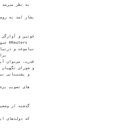
ﺭﻯ ﺍﺳﻼﻣﻰ ﺍﺻﺮﺍﺭ
rs‬‬
 ﻛﻠﻴﺪ ﺣﺴﻦ ﺭﻭﺣﺎﻧﻰ
« ﻣﻨﺘﺸﺮ ﺷﺪﻩ