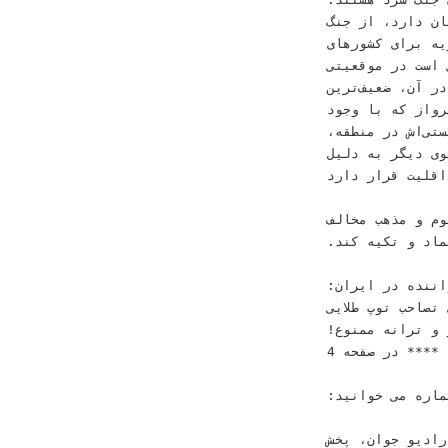
‫ﺑﺮﺧﻰ ﻧﻴﺰ ﺩﺭ ﺷﺮﺍﻳﻄﻰ ﻛﻪ ﺟﻨﮕﻰ ﺗﻤﺎﻡﻋﻴﺎﺭ ﺩﺭ ﻣﻨﻄﻘﻪ ﺟﺮﻳﺎﻥ ﺩﺍﺭﺩ‪ ،‬ﺍﺯ ﺟﻨﮓ‬
‫ﺟﻬﺎﻧﻰ ﺳﻮﻡ ﺳﺨﻦ ﻣﻰﮔﻮﻳﻨﺪ‪ .‬ﺩﺭ ﭼﻨﻴﻦ ﺷﺮﺍﻳﻄﻰ‪ ،‬ﺳﻮﺭﻳﻪ ﺑﺮ
‫ﻣﺪﺍﺧﻠﻪﮔﺮ ﻧﻪ ﺍﻓﻐﺎﻧﺴﺘﺎﻥ ﻭ ﻭﻳﺘﻨﺎﻡ‪ 
‫ﺑﻪ ﻛﻠﻰ ﻣﺘﻔﺎﻭﺕ ﻭ ﭘﻴﺶﺑﻴﻨﻰﻧﺎﭘﺬﻳﺮ‪ .‬ﻣﻮﻗﻌﻴﺘﻰ ﻛﻪ ﺩﺭ ﺁﻥ‪ ،‬ﺿﻌﻴﻒﺗﺮﻳﻦ‬
‫ﺣﻠﻘﻪ ﻫﻤﺎﻧﺎ ﺭژﻳﻢ ﺍﻳﺮﺍﻥ ﺍﺳﺖ‪ 
‫ﺳﺮﻣﺎﻳﻪﮔﺬﺍﺭﻯ ﻋﻈﻴﻢ ﺑﺮ ﺭﻭﻯ ﺷﺎﺧﻪﻫﺎﻯ ﻧﻈﺎﻣﻰ ﻭ ﺗﺮﻭﺭﻳﺴﺘﻰﺍﺵ ﺩﺭ ﻣﻨﻄﻘﻪ‪،‬‬
‫ﺍﺯ ﻳﻚ ﺳﻮ ﺑﻪ ﺩﻟ
‫ﻣﺬﻫﺒﻰ )ﺷﻴﻌﻪ ﺑﻮﺩﻥ( ﭼﻪ ﺩﺭ ﺟﻬﺎﻥ ﻭ ﭼﻪ ﺩﺭ ﻣﻨﻄﻘﻪ‪ ،‬ﺩﺭ ﺍﻗﻠﻴﺖ
‫ﻭ ﺣﺘﻰ ﺑﻪ ﮔﺮﻭﻩﻫ
‫ﻫﺴﺘﻨﺪ ﻧﻤﻰﺗﻮﺍﻧﺪ ﺍﻋﺘﻤﺎﺩ ﻭ ﺗﻜﻴﻪ ﻛﻨﺪ‪.‬‬
‫‪ 24‬ﺧﻮﺍﻧﻨﺪﻩ ﺩﺭ ﺍﻳﺮﺍﻥ‪:‬‬ ‫ﺭﻫﺒﺮﺍﻧﻰ ﺑﺪﻭﻥ ﺩﻳﺪﮔﺎﻩ‬ ‫ﺭﻗﺎﺑﺖ ‪ 23‬ﺳﺘﺎﺭﻩ ﮔﺮﺍﻥﻗﻴﻤﺖ‬
‫ﺭﺍﻫﺒﺮﺩﻯ‬ ‫ﺑﺮﺍﻯ ﺗ
‫ﺁﻭﺍﺯ ﻭ ﺗﺮﺍﻧﻪ ﻣﻤ
‫ﺩﺭ ﺻﻔﺤﻪ ‪4‬‬ ‫****‬
‫ﺩﺭ ﺍﻳﻦ ﺷﻤﺎﺭﻩ ﻣﻰ ﺧﻮﺍﻧﻴﺪ‪:‬‬ ‫ﻣﺴﺎﺑﻘﺎﺕ ﻟﻴﮓ ﻗﻬﺮﻣﺎﻧﺎﻥ ﺍﺭﻭﭘﺎ‬
‫ﻫﻤﻜﺎﺭﻯ ﺑﺎ ﺳﺎﻳﺖ ﺭﺍﺩﻳﻮ ﺟﻮﺍﻥ‪ ،‬ﭘﺨﺶ‬ ‫‪ 24‬ﺧﻮﺍﻧﻨﺪﻩ ﻣﻮﺳﻴﻘﻰ ﺩﺭ ﺍﻳﺮﺍﻧﻰ‬ ‫ﺻﻔﺤﻪ ‪12‬‬ ‫ﺻﻔﺤﻪ ‪3‬‬ ‫ﭘﻴﺮﻭﺯﻯ