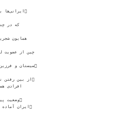
ﺘﺎﻥﺷﻨﺎﺳﺎﻥ‬