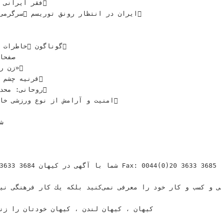
ﻣﺎﺭﻫﺎﻯ ﺟﻬﺎﻧﻰ‬
 ‫‪‬ﮔﻮﻧﺎﮔﻮﻥ‬
 ﺭﻭﺯ«‬
ﻪ ﺑﺎﺯﺍﺭ ﺁﻣﺪ‬
ﻴﺖ ﻭ ﺁﺭﺍﻣﺶ ﺍﺯ ﻧﻮﻉ‬
ﻰ‬
‬ ‫‪Fax: 0044(0)20 3633 3685‬‬
ﻴﻬﺎﻥ ﺧﻮﺩﺗﺎﻥ ﺭﺍ ﺯﻧﺪﻩ ﻧﮕﺎﻩ ﻣﻰﺩﺍﺭﻳﺪ‬