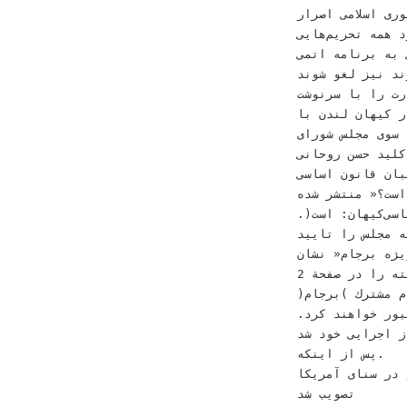
‫ﺑﻪ ﻧﻈﺮ ﻣﻰﺭﺳﺪ ﻭ
ﺩﺍﺭﺩ ﻫﻤﻪ ﺗﺤﺮﻳﻢﻫ
‫ﺑﺸﺎﺭ ﺍﺳﺪ ﺑﻪ ﺭﻭﺳﻴﻪ‪ 
ﻧﺪﺍﺭﻧﺪ ﻧﻴﺰ ﻟﻐﻮ 
‫ﻗﺪﺭﺕ ﻓﺮﺍﺗﺮ ﺭﻓﺘﻪ ﺍﺳﺖ‪ .‬
‫ﺧﻮﻧﻴﻦ ﻭ ﺁﻭﺍﺭﮔﻰ ﻣﺮﺩﻡ ﻛﺸﻮﺭ ﺧﻮ
ﻋﻨﻮﺍﻥ »ﺁﻳﺎ‬ ‫ﺑﺮﻧﺎﻣ
‫ﻧﻴﺎﻣﻮﺧﺖ ﻭ ﺩﺭﻧﻴ
ﺑﺮﺍﻯ ﺣﻞ‬ ‫ﺑﺪﻭﻥ ﺗﻨﺶ ﻫﻢ ﻧﺒﻮ
‫ﻗﺪﺭﺕ‪ ،‬ﻣﻰﺗﻮﺍﻥ ﺁ
ﺍﺳﺖ(‪.‬‬ ‫ﻭ ﺷﻮﺭﺍﻯ ﻧﮕﻬﺒﺎﻥ ﻧﻴﺰ ﺑﻪ ﻓﺎﺻﻠﻪ ﻳﻚ ﺭﻭﺯ‬ ‫ﺟﻤﻬﻮﺭﻯ ﺍﺳﻼﻣﻰ ﺑﻮﺩ‪ .‬ﻣﺠﻠﺲ ﻛﻪ ﺑﺎ‬ ‫ﺳﺮﻭﻳﺲﺳﻴﺎﺳﻰﻛﻴﻬﺎﻥ‪:‬‬
‫ﻭ ﭘﺸﺘﻴﺒﺎﻧﻰ ﻧﻴﺮﻭﻫﺎﻯ ﺧﺎﺭﺟﻰ ﻛﻪ ﻫﺮ ﮔﺎﻩ 
ﻧﻤﻮﺩ )ﺣﺎﺷﻴﻪ‬ ‫ﺗﺸ
‫ﺗﻔﺴﻴﺮ ﺳﻴﺎﺳﻰ ﻫﻔﺘﻪ ﺭﺍ ﺩﺭ ﺻﻔﺤﺔ ‪2‬‬ ‫ﻫﺎﻯ ﺗﺼﻮﻳﺐ ﺑﺮﺟﺎﻡ ﺩﺭ ﻣﺠﻠﺲ ﻫﻔﺘﻪ‬ ‫ﺩﺍﺩﻩ ﺑﻮﺩ ﺑﺎ ﺗﻤﺎﻡ ﺟﻨﺒﻪ ﻫﺎﻯ
ﺍﺟﺮﺍﻳﻰ ﺍﻳﻦ‬ ‫ﺑﺮﻧ
‫ﺁﺳﺎﻧﻰ ﻋﺒﻮﺭ ﺧﻮﺍﻫﻨﺪ ﻛﺮﺩ‪.‬‬ ‫ﺑﺨﻮﺍﻧﻴﺪ‬ ‫ﭘﺲ ﺍﺯ ﻗﺒﻮﻝ ﻗﺎﻧﻮﻧﻰ ﺗﻤﺎﻣﻰ ﻃﺮﻓﻴﻦ‬
.‬ﭘﺲ ﺍﺯ ﺍﻳﻨﻜﻪ‬
‫ﻛﻪ ﺩﻭﻟﺖﻫﺎﻯ ﺍﻳﺮﺍﻥ ﻭ ﺭﻭﺳﻴﻪ ﺑﺎ ﻣﺪﺍﺧﻠﻪ ﺩﺭ ﺟﻨﮓ
ﺗﺼﻮﻳﺐ ﺷﺪ‬