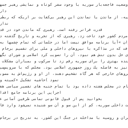
ﺿﻌﻴﺖ ﻓﺎﺟﻌﻪﺑﺎﺭ ﺳﻮﺭﻳﻪ ﺑﺎ ﻭﺟﻮﺩ ﺳﻔﺮ ﻛﻮﺗﺎﻩ ﻭ ﻧﻤﺎﻳﺸﻰ‬ ‫ﺭﻫﺒﺮ ﺟﻤﻬﻮ
ﺎﻳﻰ‬
،‬ﺍﺯ ﻣﺎﻧﺪﻥ ﻳﺎ ﻧﻤﺎﻧﺪﻥ ﺍﻳﻦ ﺭﻫﺒﺮ ﺑﻰﻛﻔﺎﻳﺖ ﺑﺮ ﺍﺭﻳﻜﻪ‬ ‫ﻛﻪ ﺭﺑﻄﻰ ﺑﻪ ﺑﺮﻧﺎﻣﻪ ﺍﺗﻤﻰ
ﺷﻮﻧﺪ‬
ﺭﻫﺒﺮﻯ ﻛﻪ ﻣﺎﻧﺪﻥ ﺧﻮﺩ ﺩﺭ ﻗﺪﺭﺕ ﺭﺍ ﺑﺎ ﺳﺮﻧﻮﺷﺖ‬
ﺩ ﺗﺎﺧﺖ ﺯﺩ‪ .‬ﺭﻫﺒﺮﻯ ﻛﻪ ﺍﺯ ﺗﺠﺮﺑﻪ ﻭ ﺗﺎﺭﻳﺦ‬ ‫ﮔﺬﺷﺘﻪ ﺩﺭ ﻛﻴﻬﺎﻥ ﻟﻨﺪﻥ ﺑﺎ
ﻪ ﻣﻮﺍﻓﻖ ﻧﻴﺴﺖ ﺍﻣﺎ ﺩﺭ ﺟﻠﺴﺎﺗﻰ ﻛﻪ‬ ‫ﺗﻤﺎﻡ ﭼﺸﻤﻬﺎ ﺑﻪ ﺳﻮﻯ ﻣﺠﻠﺲ ﺷﻮﺭﺍﻯ‬ ‫‪©Reute
ﺎﻓﺖ ﻛﻪ ﺩﺭ ﻣﺬﺍﻛﺮﻩ ﺑﺎ ﻧﻴﺮﻭﻫﺎﻯ ﺩﺍﺧﻠﻰ ﻭ ﻣﻠﻰ ﺑﺮﺍﻯ ﺗﻘﺴﻴﻢ‬ ‫ﺑﺮﺟﺎﻡ
ﺩ‪ ،‬ﺁﻥ ﺭﺍ ﺗﺼﻮﻳﺐ ﻛﺮﺩ‬ ‫ﺍﺳﻼﻣﻰ ﻭ ﺷﻮﺭﺍﻯ ﻧﮕﻬﺒﺎﻥ ﻗﺎﻧﻮﻥ ﺍﺳﺎﺳﻰ‬
ﻳﻨﺪﻩ ﺑﻬﺘﺮﻯ ﺭﺍ ﺑﺮﺍﻯ ﺳﻮﺭﻳﻪ ﺭﻗﻢ ﺯﺩ ﺗﺎ ﺳﺮﻛﻮﺏ ﻭ ﺑﻤﺒﺎﺭﺍﻥ‬ ‫ﻣﺸﻜﻼﺕ ﺍﺳﺖ؟
ﺗﺸﺨﻴﺺ ﺩﻫﻨﺪ‪ ،‬ﺍﺯ ﺍﻭ ﻭ ﺭژﻳﻢﺍﺵ ﺑﻪ‬ ‫ﻣﺼﻮﺑﻪ ﻣﺠﻠﺲ ﺭﺍ ﺗﺎﻳﻴﺪ
ﻜﻴﻞ »ﻛﻤﻴﺘﻪ ﻭﻳﮋﻩ ﺑﺮﺟﺎﻡ« ﻧﺸﺎﻥ‬
ﺎﻣﻪ ﺟﺎﻣﻊ ﺍﻗﺪﺍﻡ ﻣﺸﺘﺮﻙ )ﺑﺮﺟﺎﻡ(‬
 ﺍﻳﻦ ﻛﺸﻮﺭ‪ ،‬ﺑﻪ ﺗﺪﺭﻳﺞ ﺩﺭ‬ ‫ﺑﺮﺟﺎﻡ ﺩﺭ ﺳﻨﺎﻯ ﺁﻣﺮﻳﻜﺎ