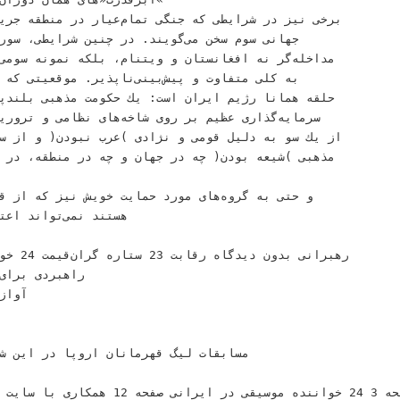
ﺍﻯ ﻛﺸﻮﺭﻫﺎﻯ‬
،‬ﺑﻠﻜﻪ ﻧﻤﻮﻧﻪ ﺳﻮﻣﻰ ﺍﺳﺖ ﺩﺭ ﻣﻮﻗﻌﻴﺘﻰ‬
:‬ﻳﻚ ﺣﻜﻮﻣﺖ ﻣﺬﻫﺒﻰ ﺑﻠﻨﺪﭘﺮﻭﺍﺯ ﻛﻪ ﺑﺎ ﻭﺟﻮﺩ‬
ﻴﻞ ﻗﻮﻣﻰ ﻭ ﻧﮋﺍﺩﻯ )ﻋﺮﺏ ﻧﺒﻮﺩﻥ( ﻭ ﺍﺯ ﺳﻮﻯ ﺩﻳﮕﺮ ﺑﻪ ﺩﻟﻴﻞ‬
 ﻗﺮﺍﺭ ﺩﺍﺭﺩ‬
ﺎﻯ ﻣﻮﺭﺩ ﺣﻤﺎﻳﺖ ﺧﻮﻳﺶ ﻧﻴﺰ ﻛﻪ ﺍﺯ ﻗﻮﻡ ﻭ ﻣﺬﻫﺐ ﻣﺨﺎﻟﻒ‬
ﺼﺎﺣﺐ ﺗﻮپ ﻃﻼﻳﻰ‬
ﻨﻮﻉ!‬