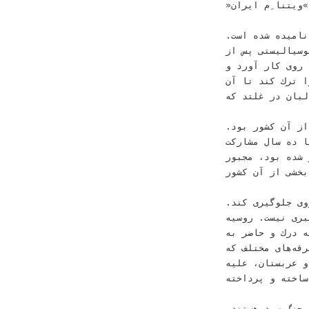
‫ﺣﺎﻝ ﻓﺮﻭ ﺭﻓﺘﻦ ﺩﺭ
‫ﻧﺎﻣﻴﺪﻩ ﺷﺪﻩ ﺍﺳﺖ‪.‬‬
‫ﺩﺭ ﻧﺨﺴﺘﻴﻦ ﺗﺸﺒﻴﻪ‪ ،‬ﺍﺭﺗ
‫ﺩﻩ ﺳﺎﻝ ﻛﻪ ﺩﻭﻟﺖ ﻭﺍﺑﺴﺘﻪﺍﻯ ﺭﺍ ﺩﺭ ﺑﻬﺎﺭ ‪ 19
‫ﺁﻥ ﺭﺍ »ﺍﻧﻘﻼﺏ ﺛﻮﺭ« ﻧﺎﻣﻴﺪ‪ 
‫ﺳﺮﺯﻣﻴﻦ ﺭﻧﺞﺩﻳﺪﻩ
‫ﻣﺨﻠﻮﻕ ﺁﻣﺮﻳﻜﺎ ﻭ ﭘﺎﻛﺴﺘﺎﻥ ﺑﺮﺍﻯ ﺭﺍﻧﺪﻥ ﺷﻮﺭﻭﻯ ﺍﺯ ﺁﻥ ﻛﺸﻮﺭ ﺑﻮﺩ‪.‬‬
‫ﺩﺭ ﺗﺸﺒﻴﻪ ﺩﻭﻡ‪ ،‬ﺍﺭﺗﺶ
‫ﻣﺴﺘﻘﻴﻢ ﺩﺭ ﺟﻨﮕﻰ ﻛﻪ ﺳﺎﻝﻫﺎ ﭘﻴﺶ ﺍﺯ ﺁﻥ ﺩﺭ ﻭﻳﺘﻨﺎﻡ ﺁﻏﺎﺯ ﺷﺪﻩ ﺑﻮﺩ‪ ،‬ﻣﺠﺒﻮﺭ‬
‫ﺑﻪ ﻋﻘﺐﻧﺸﻴﻨﻰ ﺷﺪ
‫ﺑﻪ ﺩﺍﻣﺎﻥ ﺍﺗﺤﺎﺩ ﺷﻮﺭﻭﻯ ﺟﻠﻮﮔﻴﺮﻯ ﻛﻨﺪ‪.‬‬
‫ﺍﻣﺮﻭﺯ ﺍﺯ ﺑﺒﺮ ﻛﺎﻏﺬﻯ ﻛﻤﻮﻧﻴﺴﻢ ﻭ ﺍﺗﺤﺎﺩ ﺷﻮﺭﻭﻯ ﺧﺒﺮﻯ ﻧﻴﺴﺖ‪ .‬ﺭﻭﺳﻴﻪ‬
‫ﻫﺴﺖ ﻭ ﺁﻣﺮﻳﻜﺎ ﻭ
‫ﭘﺬﻳﺮﻓﺘﻦ ﺭﻭﺡ ﺯﻣ
‫ﺍﺯ ﺳﻮﻯ ﺣﻜﻮﻣﺖﻫﺎﻯ ﺍﺗﻔﺎﻗﺎ ﺍﺳﻼﻣﻰ ﻣﺎﻧﻨﺪ ﺭژﻳﻢﻫﺎﻯ ﺍﻳﺮﺍﻥ ﻭ ﻋﺮﺑﺴﺘﺎﻥ‪ ،‬ﻋﻠﻴﻪ‬
‫ﻳﻜﺪﻳﮕﺮ ﺣﻤﺎﻳﺖ ﻣ
‫»ﺍﺑﺮﻗﺪﺭﺕ«ﻫﺎﻯ ﻫﻤﺎﻥ ﺩﻭﺭﺍﻥ ﺟﻨﮓ ﺳﺮﺩ ﻫﺴﺘﻨﺪ‪.‬‬