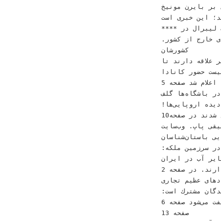
ﺁﺭﺳﻨﺎﻝ ﺑﺮ ﺑﺎﻳﺮﻥ
‫ﻛﻠﻴﭗ ﺩﺭ ﺷﺒﻜﻪﻫﺎﻯ ﻣﺎﻫﻮ
‫‪‬ﭘﻴﺮﻭﺯﻯ ﺣﺰﺏ ﻟﻴﺒﺮ
‫ﺗﺨﻠﻔﺎﺕ ﺩﺭ ﻛﻨﺴﺮﺕﻫﺎﻯ ﺧﺎﺭﺝ ﺍﺯ ﻛﺸﻮﺭ‪.‬‬ ‫ﻛﻪ ﺩﺭ ﭼﻨﺪ ﺭﻭﺯ ﮔﺬﺷﺘﻪ ﺑﺮ ﺭﻭﻯ ﺧﺮﻭﺟﻰ‬ ‫ﺁﻣﺮﻳﻜﺎﻳﻰﻫﺎ ﺩﺭ
ﻛﺸﻮﺭﺷﺎﻥ‬
‫ﻫﻤﺎﻳﻮﻥ ﺷﺠﺮﻳﺎﻥ‪ ،‬ﺣﺎﻓﻆ ﻧﺎ
ﺣﻀﻮﺭ‬ ‫ﻛﺎﻧﺎﺩﺍ‬ ‫‪88‬ﻣﻴﻠﻴﻮﻥﺍﻋﻀﺎﻯﺣﺰﺏﻛﻤﻮﻧﻴﺴﺖ‬
‫ﻟﻬﺮﺍﺳﺒﻰ‪ ،‬ﺍﺣﺴﺎﻥ ﺧﻮﺍﺟﻪ ﺍﻣﻴﺮﻯ‪ ،‬ﻓﺮﺯﺍﺩ‬ ‫ﻗﺮﺍﺭ ﮔﺮﻓﺖ‪ .‬ﺩﺭ ﻓﻬﺮﺳﺘﻰ ﻛﻪ ﺍﻋﻼﻡ ﺷﺪ‬ ‫ﺻﻔﺤﻪ ‪5‬‬ ‫ﭼﻴﻦ ﺍﺯ ﻋﻀﻮﻳﺖ
ﺩﺭ ﺑﺎﺷﮕﺎﻩﻫﺎ ﮔﻠﻒ‬
‫ﻓﺮﺯﻳﻦ‪ ،‬ﺳﻴﺮﺍﻭﻥ ﻭ ﺯﺍﻧﻴﺎ ﺧﺴﺮﻭﻯ‪
ﺑﻠﻮﭼﺴﺘﺎﻥ ﺭﻭﻳﺎﻯ‬ ‫ﻣﻤﻨﻮﻉ ﺷﺪﻧﺪ ﺩﺭ ﺻﻔﺤﻪ‪10‬‬
‫ﺻﺎﺩﻗﻰ ﻭ ﻣﺤﺴﻦ ﭼﺎﻭﻭﺷﻰ ﺍﺯ ﺟﻤﻠﻪ‬ ‫ﻣﻰﺷﻮﺩ ﻭ ﻫﻢ ﻣﻮﺳﻴﻘﻰ ﭘﺎپ‪ .‬ﻭﺏﺳﺎﻳﺖ‬ ‫‪‬ﺍﺯ ﺑﻴﻦ ﺭﻓﺘﻦ ﻧﻴﻤﻰ ﺍﺯ ﺟﻨﮕﻞﻫﺎ‬
‫ﺍﻓﺮﺍﺩﻯ ﻫﺴﺘﻨﺪ ﻛﻪ
‫ﺍژﺩﻫﺎﻯ ﺯﺭﺩ ﺩﺭ ﺳﺮﺯﻣﻴﻦ ﻣﻠﻜﻪ‪:‬‬
‫ﻫﻨﺮﻣﻨﺪﺍﻧﻰ ﺑﻪ ﭼﺸﻢ ﻣﻰﺧﻮﺭﺩ
‫ﺍﺟﺎﺯﻩ ﺁﻭﺍﺯﺧﻮﺍﻧﺪﻥ ﻧﺪﺍﺭﻧﺪ‪ .‬ﺩﺭ ﺻﻔﺤﻪ ‪2‬‬ ‫ﺑﻮﺩ ﻛﻪ ﺍﻳﻦ ﺧﺒﺮ ﺭﺍ ﻣﻨﺘﺸﺮ ﻛﺮﺩ‪.‬‬ ‫‪‬ﺍﻳﺮﺍﻥ ﺁﻣﺎﺩﻩ ﻭﺭﻭﺩ ﺑﻪ
ﺑﺎﺯﺍﺭﻫﺎﻯ‬ ‫ﻗﺮﺍﺭﺩ
‫ﺍﺗﻬﺎﻡ ﺍﻳﻦ ﺧﻮﺍﻧﻨﺪﮔﺎﻥ ﻣﺸﺘﺮﻙ ﺍﺳﺖ‪:‬‬ ‫»ﺯﻧﺪﻩﻣﺎﻧﻰ« ﺑﻪ ﺟﺎﻯ »ﺯﻧﺪﮔﺎﻧﻰ«‬
‫ﺟﻬﺎﻧﻰ ﻧﻔﺖ ﻣﻰﺷﻮﺩ‬ ‫ﺻﻔﺤﻪ ‪6‬‬ ‫ﻭ ﺍ ﺗﻤﻰ‬
‫ﺻﻔﺤﻪ ‪13‬‬