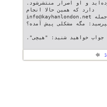
info@kayhanlondon.net
‬‬ ‫ﺷﻮﺩ‪ .‬ﻭﻗﺘﻰ ﺩﺭ ﻭﺍﻛﻨﺶ ﺑﻪ ﺍﻳﻦ ﺟﻤﻠﻪ
ﻫﻢ ﺑﭙﺮﺳﻴﺪ‪ :‬ﻣﮕﻪ ﻣﺸﻜﻠﻰ ﭘﻴﺶ ﺁﻣﺪﻩ؟‬
5