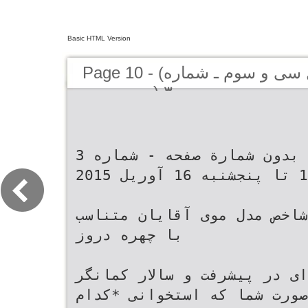
Basic HTML Version
Page 10 - (کیهان لندن - سال سى و سوم ـ شماره
۳ (دوره جديد
‫ﺑﺪﻭﻥ ﺷﻤﺎﺭﺓ ﺻﻔﺤﻪ ‪ -‬ﺷﻤﺎﺭﻩ ‪3‬‬ ‫ﺟﻤﻌﻪ ‪ 10‬ﺗﺎ ﭘﻨﺠﺸﻨﺒﻪ ‪ 16‬ﺁﻭﺭﻳﻞ ‪2015‬‬ ‫ﻣﺮﺩﺍﻥ ﺷﺎﺧﺺ‬ ‫ﻣﺪﻝ ﻣﻮﻯ ﺁﻗﺎﻳﺎﻥ ﻣﺘﻨﺎﺳﺐ ﺑﺎ ﭼﻬﺮﻩ‬ ‫دروز‬ ‫ﻋﻤﺪﻩﺍﻯ ﺩﺭ ﭘﻴﺸﺮﻓﺖ ﻭ‬ ‫ﺳﺎﻻﺭ ﻛﻤﺎﻧﮕﺮ‬ ‫ﺷﻜﻞ ﺻﻮﺭﺕ ﺷﻤﺎ ﻛﻪ ﺍﺳﺘﺨﻮﺍﻧﻰ‬ ‫*ﻛﺪﺍﻡ ﻣﺪﻝ ﻣﻮ ﺑﺮﺍﻯ ﻛﺪﺍﻡ‬ ‫ﺟﻤﻼﺗﻰ ﻛﻪ ﻣﺮﺩﺍﻥ ﺑﺎﻳﺪ ﺍﺯ ﺁﻥ ﺑﺘﺮﺳﻨﺪ‬ ‫ﻣﻮﻓﻘﻴﺖ ﻭﻯ ﻭ ﻫﻤﭽﻨﻴﻦ ﺗﻮﺳﻌﻪ‬ ‫ﺍﺳﺖ ﻳﺎ ﭼﺎﻕ ﻳﺎ ﭘﻬﻦ ﻳﺎ ﻛﺸﻴﺪﻩ ﻳﺎ‬ ‫ﭼﻬﺮﻩ؟‬ ‫)ﺯﺍﺩﻩ ‪ 1355‬ﺩﺭ ﺗﻬﺮﺍﻥ(‬ ‫ﮔﺮﺩ‪ ،‬ﺑﻬﺘﺮﻳﻦ ﻣﺪﻝ ﺭﺍ ﺑﺮﺍﻯ ﺷﻤﺎ‬ ‫ﻣﺮﺩﺍﻥ ﺑﺎﻳﺪ ﺧﻴﻠﻰ ﻣﺮﺍﻗﺐ ﺑﺎﺷﻨﺪ! ﺁﻧﻬﺎ ﺑﺎﻳﺪ ﻛﻠﻤﺎﺕ ﻛﻠﻴﺪﻯ ﻛﻪ ﺍﺯ ﺩﻫﺎﻥ‬ ‫ﮔﻮﮔﻞ ﺩﺍﺷﺖ‪.‬‬ ‫ﻃﺮﺍﺣﻰ ﻣﻰﻛﻨﻨﺪ‪ .‬ﺩﺭ ﺍﻳﻦ ﻣﻴﺎﻥ ﺗﻮﺟﻪ‬ ‫ﺍﻳﻦ ﺭﻭﺯﻫﺎ ﻭﻗﺘﻰ ﺩﺭ ﺧﻴﺎﺑﺎﻥﻫﺎﻯ‬ ‫ﺯﻧﺎﻥ ﺑﻴﺮﻭﻥ ﻣﻰﺁﻳﺪ ﺭﺍ ﺍﺯ ﻗﺒﻞ ﺣﻔﻆ ﻛﺮﺩﻩ ﺑﺎﺷﻨﺪ‪ .‬ﺍﻳﻦ ﻛﻠﻤﺎﺕ ﻛﻠﻴﺪﻯ‬ ‫ﺍﺯ ﻛﺎﺭﻣﻨﺪﺍﻥ ﺷﺮﻛﺖ ﮔﻮﮔﻞ ﻭ‬ ‫ﺷﻬﺮﻣﺎﻥ ﻗﺪﻡ ﻣﻰﺯﻧﻴﺪ‪ ،‬ﺍﮔﺮ ﺩﻗﺖ‬ ‫ﺑﺮﺍﻯ ﺑﻴﺎﻥ ﺣﺴﺎﺳﻴﺖﻫﺎ ﻭ ﺣﺘﻰ ﺧﻂ ﻗﺮﻣﺰﻫﺎﺳﺖ ﻭ ﻧﺸﺎﻧﻪ ﺧﻄﺮﻧﺎﻛﻰ ﻫﻢ‬ ‫ﻣﺪﻳﺮﻋﺎﻣﻞ ﻛﻨﻮﻧﻰ ﻳﻮﺗﻴﻮﺏ ﺍﺳﺖ‪.‬‬ ‫ﺑﻪ ﻓﺮﻡ ﻭ ﺑﺎﻓﺖ ﻣﻮﻫﺎﻯ ﺷﻤﺎ ﺍﻫﻤﻴﺖ‬ ‫ﻛﻨﻴﺪ‪ ،‬ﻣﻰﺑﻴﻨﻴﺪ ﻛﻪ ﻣﺪﻝ ﻣﻮﻯ‬ ‫ﻫﺴﺖ‪ .‬ﺷﻨﺎﺧﺖ ﭼﻨﻴﻦ ﻛﻠﻤﺎﺕ ﻭ ﺟﻤﻼﺗﻰ ﻗﻄﻌﺎ ﺍﺯ ﺗﻮﻓﺎﻥﻫﺎﻯ ﺳﻬﻤﮕﻴﻦ‬ ‫ﺳﺎﻻﺭ ﻛﻤﺎﻧﮕﺮ ﺷﻬﺮﻭﻧﺪ ﺍﻳﺮﺍﻧﻰ‪-‬‬ ‫ﻓﻮﻕﺍﻟﻌﺎﺩﻩﺍﻯ ﺧﻮﺍﻫﺪ ﺩﺍﺷﺖ‪ .‬ﻓﺮﺍﻣﻮﺵ‬ ‫ﺁﻗﺎﻳﺎﻥ ﺑﺴﻴﺎﺭ ﻣﺘﻨﻮﻉ ﻭ ﻣﺘﻔﺎﻭﺕ ﺍﺳﺖ‪.‬‬ ‫ﺁﻣﺮﻳﻜﺎﻳﻰ ﻭ ﻓﺎﺭﻍﺍﻟﺘﺤﺼﻴﻞ‬ ‫ﻧﻜﻨﻴﺪ ﺍﮔﺮ ﻣﻮﻫﺎﻳﺘﺎﻥ ﺭﺍ ﺩﺭﺳﺖ ﻭ‬ ‫ﺑﻌﻀﻰﻫﺎ ﻣﻰﺭﻭﻧﺪ ﺳﺮﺍﻍ ﻣﺪﻝﻫﺎﻯ ﻣﺪ‬ ‫ﺟﻠﻮﮔﻴﺮﻯ ﺧﻮﺍﻫﺪ ﻛﺮﺩ‪.‬‬ ‫ﺩﺭ ﺭﺷﺘﻪ ﺑﻴﻮﻟﻮژﻯ ﺍﺯ ﺩﺍﻧﺸﮕﺎﻩ‬ ‫ﺍﺻﻮﻟﻰ ﺍﺻﻼﺡ ﻛﺮﺩﻩ ﺑﺎﺷﻴﺪ ﻣﻮﻯ ﺷﻤﺎ‬ ‫ﺭﻭﺯ ﻭ ﺑﻌﻀﻰ ﻫﻢ ﻣﺪﻝﻫﺎﻯ ﻋﺠﻴﺐ‬ ‫ﺍﺳﺘﻔﻮﺭﺩ ﺁﻣﺮﻳﻜﺎ ﺍﺳﺖ‪ .‬ﻭﻯ ﺩﺭ‬ ‫ﻛﻤﺘﺮﻳﻦ ﻧﻴﺎﺯ ﺭﺍ ﺑﻪ ﻣﺮﺍﻗﺒﺖ ﺧﻮﺍﻫﺪ‬ ‫ﻭ ﻏﺮﻳﺒﻰ ﺭﺍ ﺑﺮﺍﻯ ﺁﺭﺍﻳﺶ ﻣﻮﻫﺎﻳﺸﺎﻥ‬ ‫ﺧﻮﺑﻪ‬ ‫‪ 22‬ﺳﺎﻟﮕﻰ ﺑﻪ ﮔﻮﮔﻞ ﭘﻴﻮﺳﺖ‬ ‫ﺩﺍﺷﺖ ﻭﻟﻰ ﺍﮔﺮ ﺩﻧﺒﺎﻝ ﻣﺪﻝ ﻣﻮﻫﺎﻯ‬ ‫ﺍﻧﺘﺨﺎﺏ ﻣﻰﻛﻨﻨﺪ ﻛﻪ ﮔﺎﻫﻰ ﺯﻳﺒﺎﻳﻰ‬ ‫ﺯﻧﺎﻥ ﺍﺯ ﻛﻠﻤﻪ "ﺧﻮﺑﻪ" ﻭﻗﺘﻰ ﺍﺳﺘﻔﺎﺩﻩ ﻣﻰﻛﻨﻨﺪ ﻛﻪ ﻣﻰﺧﻮﺍﻫﻨﺪ ﭘﺎﻳﺎﻥ ﻳﻚ ﻣﻜﺎﻟﻤﻪ‬ ‫ﻭ ﺑﻌﺪ ﺍﺯ ‪ 7‬ﺳﺎﻝ ﺑﻪ ﻳﻜﻰ ﺍﺯ‬ ‫ﻋﺠﻴﺐ ﻭ ﻏﺮﻳﺐ ﺑﺎﺷﻴﺪ‪ ،‬ﺩﺍﻳﻢ ﺑﺎﻳﺪ‬ ‫ﻭ ﻣﺮﺩﺍﻧﮕﻰ ﭼﻬﺮﻩﺷﺎﻥ ﺭﺍ ﺑﻪ ﺧﻄﺮ‬ ‫ﺭﺍ ﺍﻋﻼﻡ ﻛﻨﻨﺪ‪ .‬ﻳﻌﻨﻰ ﺯﻣﺎﻧﻰ ﻛﻪ ﺯﻧﺎﻥ ﻓﻜﺮ ﻣﻰﻛﻨﻨﺪ ﺣﻖ ﺑﺎ ﺧﻮﺩﺷﺎﻥ ﺍﺳﺖ ﻭ ﻭﻗﺘﺶ‬ ‫ﻛﺎﺭﻣﻨﺪﺍﻥ ﻛﻠﻴﺪﻯ ﻭ ﺍﺻﻠﻰ ﺍﻳﻦ‬ ‫ﺑﺎ ژﻝ ﻭ ﻣﻮﺱ ﺟﻠﻮﻯ ﺁﻳﻨﻪ ﺑﺎﺷﻴﺪ‬ ‫ﻣﻰﺍﻧﺪﺍﺯﺩ‪ .‬ﺍﻣﺎ ﺑﻌﻀﻰﻫﺎ ﻫﻢ ﻫﺴﺘﻨﺪ‬ ‫ﺷﺮﻛﺖ ﺑﺰﺭگ ﺗﺒﺪﻳﻞ ﺷﺪ‪ .‬ﻳﻜﻰ‬ ‫ﻛﻪ ﻣﺪﻝ ﻣﻮﻫﺎﻳﺸﺎﻥ ﺑﺎ ﭼﻬﺮﻩﺷﺎﻥ‬ ‫ﻫﺴﺖ ﻛﻪ ﺷﻤﺎ ﺩﻫﺎﻥ ﺗﺎﻥ ﺭﺍ ﺑﺒﻨﺪﻳﺪ‪.‬‬ ‫ﺍﺯ ﻣﻬﻢ ﺗﺮﻳﻦ ﻣﻮﻓﻘﻴﺖﻫﺎﻯ ﻭﻯ‬ ‫ﻛﺎﻣﻼ ﺗﻨﺎﺳﺐ ﺩﺍﺭﺩ ﻭ ﺁﺭﺍﺳﺘﻪ ﺑﻪ ﻧﻈﺮ‬ ‫ﭘﻨﺞ ﺩﻗﻴﻘﻪ‬ ‫ﺍﺑﺪﺍﻉ ﺳﻴﺴﺘﻢ ﺗﺒﻠﻴﻐﺎﺕ ﮔﻮﮔﻞ ﻳﺎ‬ ‫ﻣﻰﺭﺳﻨﺪ‪ .‬ﺷﻤﺎ ﻧﻤﻰﺧﻮﺍﻫﻴﺪ ﺍﺯ ﺍﻳﻦ‬ ‫ﭘﻨﺞ ﺩﻗﻴﻘﻪ ﻛﻠﻤﺎﺕ ﺍﻧﺘﺨﺎﺑﻰ ﺯﻧﺎﻥ ﺩﺭ ﺯﻣﺎﻧﻰ ﺍﺳﺖ ﻛﻪ ﻣﺸﻐﻮﻝ ﻟﺒﺎﺱ ﭘﻮﺷﻴﺪﻥ‪،‬‬ ‫ﻫﻤﺎﻥ ﺍﺩﻭﺭﺩﺯ ﺍﺳﺖ ﻛﻪ ﺳﻬﻢ‬ ‫ﮔﺮﻭﻩ ﺑﺎﺷﻴﺪ؟‬ ‫ﺁﺭﺍﻳﺶ ﻛﺮﺩﻥ ﻭ ﺁﻣﺎﺩﻩ ﺷﺪﻥ ﻫﺴﺘﻨﺪ ﻭ ﺷﻤﺎ ﻫﻢ ﻣﻨﺘﻈﺮﺷﺎﻥ ﻫﺴﺘﻴﺪ‪ .‬ﭘﻨﺞ ﺩﻗﻴﻘﻪ‬ ‫ﺍﮔﺮ ﺍﺯ ﻣﺪﻝ ﻣﻮﻫﺎﻳﺘﺎﻥ ﺧﺴﺘﻪ‬ ‫ﻛﻪ ﺍﺯ ﻛﺪﺍﻡﻳﻚ ﺍﺯ ﻣﺤﺼﻮﻻﺕ ﺁﺭﺍﻳﺸﻰ‬ ‫ﺷﺪﻩﺍﻳﺪ ﻳﺎ ﺣﺲ ﻣﻰﻛﻨﻴﺪ ﺍﻳﻦ ﻣﺪﻝ‬ ‫ﻣﻌﻤﻮﻻ ﺑﻪ ﻣﻌﻨﺎﻯ ﻧﻴﻢ ﺳﺎﻋﺖ ﻳﺎ ﺑﻴﺸﺘﺮ ﺍﺳﺖ!‬ ‫ﻣﻮ ﺍﺳﺘﻔﺎﺩﻩ ﻛﻨﻴﺪ‪ .‬ﺁﻗﺎﻳﺎﻧﻰ ﻛﻪ ﻣﻮﻫﺎﻯ‬ ‫ﺑﻪ ﭼﻬﺮﻩﺗﺎﻥ ﻧﻤﻰﺁﻳﺪ‪ ،‬ﺭﺍﻫﻨﻤﺎﻯ‬ ‫ﺍﻣﺎ ﭘﻨﺞ ﺩﻗﻴﻘﻪ ﻭﺍﻗﻌﻰ ﺑﺮﺍﻯ ﺯﻧﺎﻥ ﻭﻗﺘﻰ ﺍﺳﺖ ﻛﻪ ﺷﻤﺎ ﻣﺸﻐﻮﻝ ﺗﻤﺎﺷﺎﻯ‬ ‫ﺧﺸﻜﻰ ﺩﺍﺭﻧﺪ‪ ،‬ﺑﺎ ﻛﺮﻡﻫﺎﻳﻰ ﻛﻪ ﺑﺮ ﭘﺎﻳﻪ‬ ‫ﺍﻧﺘﺨﺎﺏ ﻣﺪﻝ ﻣﻮﻯ ﺭﺍ ﺑﺨﻮﺍﻧﻴﺪ ﻭ ﭘﺲ‬ ‫ﺗﻠﻮﻳﺰﻳﻮﻥ ﻫﺴﺘﻴﺪ ﻭ ﭘﻨﺞ ﺩﻗﻴﻘﻪ ﻓﺮﺻﺖ ﺩﺍﺭﻳﺪ ﺗﺎ ﺑﺮﺍﻯ ﻛﻤﻚ ﻛﺮﺩﻥ ﺑﻪ ﺁﻧﻬﺎ ﺍﺯ‬ ‫ﺁﺏ ﻫﺴﺘﻨﺪ‪ ،‬ﻣﻰﺗﻮﺍﻧﻨﺪ ﻣﺪﻝ ﻣﻮﻫﺎﻯ‬ ‫ﺍﺯ ﻓﺮﺍﮔﻴﺮﻯ ﺍﺻﻮﻝ ﻛﻠﻰ‪ ،‬ﻣﺪﻝ ﻣﻮﻯ‬ ‫ﺩﻟﺨﻮﺍﻫﺸﺎﻥ ﺭﺍ ﺷﻜﻞ ﺩﻫﻨﺪ؛ ﭼﻮﻥ‬ ‫ﺟﻠﻮﻯ ﺗﻠﻮﻳﺰﻳﻮﻥ ﺑﻠﻨﺪ ﺷﻮﻳﺪ‪.‬‬ ‫ﺍﻳﻦ ﺭﻃﻮﺑﺖ‪ ،‬ﺧﺸﻜﻰ ﺭﺍ ﺍﺯ ﻣﻮ ﺣﺬﻑ‬ ‫ﻣﻨﺎﺳﺒﺘﺎﻥ ﺭﺍ ﺍﻧﺘﺨﺎﺏ ﻛﻨﻴﺪ‪.‬‬ ‫ﻫﻴﭽﻰ‬ ‫ﺧﻮﺍﻫﺪ ﻛﺮﺩ ﻭ ﺣﺎﻟﺖ ﻃﺒﻴﻌﻰ ﺩﺭ ﺁﻥ‬ ‫ﺑﻪ ﻭﺟﻮﺩ ﺧﻮﺍﻫﺪ ﺁﻭﺭﺩ‪ .‬ﻣﺤﺼﻮﻻﺗﻰ ﻛﻪ‬ ‫*ﺩﻧﺒﺎﻝ ﻣﺪ ﻧﺒﺎﺷﻴﺪ‬ ‫ﺍﻳﻦ ﻛﻠﻤﻪ ﻳﻌﻨﻰ ﺁﺭﺍﻣﺶ ﻗﺒﻞ ﺍﺯ ﺗﻮﻓﺎﻥ! ﻣﺜﻞ ﮔﺮﺩ ﻭ ﻏﺒﺎﺭﻯ ﻛﻪ ﺩﺭ ﻫﻮﺍﺳﺖ‬ ‫ﻣﺎﺕ ﻫﺴﺘﻨﺪ ﻭ ﭼﻨﺪﺍﻥ ﺑﺮﺍﻕ ﻧﻴﺴﺘﻨﺪ‪،‬‬ ‫ﻭ ﺑﺎﻳﺪ ﻣﺮﺍﻗﺐ ﺑﺎﺷﻴﺪ ﺭﻭﻯ ﻛﻼﻩﺗﺎﻥ ﻧﻨﺸﻴﻨﺪ! ﻣﻜﺎﻟﻤﻪﺍﻯ ﻛﻪ ﺑﺎ "ﻫﻴﭽﻰ "ﺷﺮﻭﻉ‬ ‫ﺑﺮﺍﻯ ﻣﻮﻫﺎﻯ ﻣﻌﻤﻮﻟﻰ ﻣﻨﺎﺳﺐﺍﻧﺪ‪ .‬ﺍﮔﺮ‬ ‫ﺑﺮﺍﻯ ﺍﻳﻨﻜﻪ ﺍﺯ ﻣﺪ ﭘﻴﺮﻭﻯ ﻛﻨﻴﺪ ﺭﻭﻯ‬ ‫ﺷﻤﺎ ﺍﺯ ﻣﻮﺍﺩ ﺁﺭﺍﻳﺸﻰ ﺑﺮﺍﻕ ﺭﻭﻯ ﻣﻮﻫﺎﻯ‬ ‫ﻣﻰﺷﻮﺩ‪ ،‬ﻗﻄﻌﺎ ﺑﺎ ﻫﻤﺎﻥ "ﺧﻮﺑﻪ" ﺗﻤﺎﻡ ﻣﻰﺷﻮﺩ‪.‬‬ ‫ﻣﻌﻤﻮﻟﻰ ﺍﺳﺘﻔﺎﺩﻩ ﻛﻨﻴﺪ‪ ،‬ﻇﺎﻫﺮﻯ ﭼﺮﺏ‬ ‫ﻓﻘﻂ ﻣﺮﺍﻗﺐ ﺑﺎﺵ‬ ‫ﻭ ﺭﻭﻏﻨﻰ ﭘﻴﺪﺍ ﺧﻮﺍﻫﻴﺪ ﻛﺮﺩ‪.‬‬ ‫ﺍﻳﻦ ﺟﻤﻠﻪ ﻣﺠﻮﺯ ﺍﻧﺠﺎﻡ ﻳﻚ ﻛﺎﺭ ﻳﺎ ﺗﺎﻳﻴﺪﻯ ﺑﺮﺍﻯ ﺍﻋﻤﺎﻝ ﺷﻤﺎ ﻧﻴﺴﺖ ﺑﻠﻜﻪ ﻳﻚ‬ ‫ﻫﺸﺪﺍﺭ ﺍﺳﺖ‪ .‬ﻣﺮﺍﻗﺐ ﻫﺴﺘﻰ ﻳﺎ ﺍﻳﻨﻜﻪ‪!!!...‬‬ ‫‪ (2‬ﺑﺮﺍﻯ ﻣﺪﻝ ﺩﺍﺩﻥ ﺑﻪ ﻣﻮﻫﺎﻯ‬ ‫*ﻫﺮﭼﻪﺟﻮﮔﻨﺪﻣﻰﺗﺮ‪،‬ﺑﻬﺘﺮ!‬ ‫ﺗﺎ ﻣﻮﻫﺎﻳﺘﺎﻥ ﺭﺍ ﺑﻪ ﺷﻜﻞ ﺩﻟﺨﻮﺍﻫﺘﺎﻥ‬ ‫ﺻﻨﺪﻟﻰ ﻫﻴﭻ ﺁﺭﺍﻳﺸﮕﺮﻯ ﻧﻨﺸﻴﻨﻴﺪ‪.‬‬ ‫ﻛﺸﻴﺪﻥ ﻳﻚ ﺁﻩ ﻋﻤﻴﻖ!‬ ‫ﻣﺘﻮﺳﻂ ﺑﺎﻳﺪ ﺍﺯ ﺑﺮﺱﻫﺎﻯ ﮔﺮﺩ ﺍﺳﺘﻔﺎﺩﻩ‬ ‫ﺩﺭﺁﻭﺭﻳﺪ ﻭ ﻫﻤﺎﻥﻃﻮﺭ ﻧﮕﻪ ﺩﺍﺭﻳﺪ‪.‬‬ ‫ﺍﻳﻦ ﺍﺻﻞ ﺍﻭﻝ ﺍﺳﺖ‪ .‬ﺗﺼﻮﺭﺵ ﺭﺍ‬ ‫ﻛﻨﻴﺪ ﻭ ﺳﭙﺲ ﺍﺯ ﺳﺸﻮﺍﺭ ﺑﺮﺍﻯ ﺣﺎﻟﺖ‬ ‫ﺍﻳﻦ ﺭﻭﺯﻫﺎ ﺣﺘﻰ ﺩﺭ ﻣﻴﺎﻥ ﺑﺮﺧﻰ‬ ‫ﺑﻜﻨﻴﺪ ﻭﻗﺘﻰ ﻋﻜﺲﻫﺎﻯ ﭘﺪﺭﺗﺎﻥ ﺭﺍ‬ ‫ﺁﻩ ﻳﻚ ﺟﻤﻠﻪ ﻣﻬﻢ ﺑﺮﺍﻯ ﺯﻧﺎﻥ ﺍﺳﺖ ﺍﮔﺮﭼﻪ ﻓﻘﻂ ﻳﻚ »ﺁﻩ« ﺍﺳﺖ‪ .‬ﺟﻤﻠﻪ ﻛﺎﻣﻞ ﻭ‬ ‫ﺳﺘﺎﺭﮔﺎﻥ ﺳﻴﻨﻤﺎ ﻣﻰﺑﻴﻨﻴﺪ ﻛﻪ‬ ‫*ﻣﺤﺼﻮﻻﺕ ﻣﻮﻯ ﻣﻨﺎﺳﺐ‬ ‫ﺩﺭ ﺳﺎﻝﻫﺎﻯ ﺩﻫﻪ ‪ 50‬ﻧﮕﺎﻩ ﻣﻰﻛﻨﻴﺪ‬ ‫ﺑﺪﻭﻥ ﻓﻌﻞ ﻭ ﻓﺎﻋﻠﻰ ﻛﻪ ﻣﺮﺩﺍﻥ ﺁﻥ ﺭﺍ ﻳﺎ ﻧﻤﻰﺷﻨﻮﻧﺪ ﻳﺎ ﺍﺷﺘﺒﺎﻩ ﻣﻰﻓﻬﻤﻨﺪ‪ .‬ﺁﻩ ﻋﻤﻴﻖ‬ ‫ﺩﺍﺩﻥ ﺑﻪ ﻣﻮﻫﺎﻳﺘﺎﻥ ﺍﺳﺘﻔﺎﺩﻩ ﻛﻨﻴﺪ‪.‬‬ ‫ﻣﻮﻫﺎﻳﺸﺎﻥ ﺭﺍ ﻫﺎﻯﻻﻳﺖ ﻳﺎ ﻣﺶ‬ ‫ﺑﺨﺮﻳﺪ‬ ‫ﭼﻪﻗﺪﺭ ﺁﻥ ﻣﺪﻝ ﻣﻮﻫﺎﻳﻰ ﻛﻪ ﺯﻣﺎﻧﻰ‬ ‫ﺯﻧﺎﻥ ﺩﺭ ﻣﻜﺎﻟﻤﻪ ﻳﻌﻨﻰ ﺷﻤﺎ ﻣﺮﺩ ﺍﺣﻤﻖ ﻭ ﻧﺎﺩﺍﻧﻰ ﻫﺴﺘﻴﺪ ﻛﻪ ﻭﻗﺖ ﺍﻭ ﺭﺍ ﻫﺪﺭ ﺩﺍﺩﻩﺍﻳﺪ!‬ ‫‪ (3‬ﻣﺪﻝ ﻣﻮﻯ ﻣﺘﻮﺳﻂ ﻣﻰﺗﻮﺍﻧﺪ‬ ‫ﻛﺮﺩﻩﺍﻧﺪ ﻭ ﺍﻳﻦ ﻧﺸﺎﻥ ﻣﻰﺩﻫﺪ ﻛﻪ‬ ‫ﻣﺪ ﺭﻭﺯ ﺑﻮﺩﻩ‪ ،‬ﺣﺎﻻ ﺧﻨﺪﻩﺁﻭﺭ ﺍﺳﺖ‪.‬‬ ‫ﺑﺎﻋﺚ ﺷﻮﺩ ﻛﻪ ﺟﺎﺍﻓﺘﺎﺩﻩﺗﺮ ﻭ ﻣﺴﻦﺗﺮ‬ ‫ﻣﻮﻫﺎﻯ ﺟﻮﮔﻨﺪﻣﻰ ﺍﺯ ﻣﻮﻫﺎﻯ ﻳﻜﺪﺳﺖ‬ ‫ﺑﺮﺍﻯ ﺍﻳﻨﻜﻪ ﻣﺪﻝ ﻣﻮﻫﺎﻳﺘﺎﻥ ﺭﺍ‬ ‫ﭘﺲ ﺍﮔﺮ ﺩﻧﺒﺎﻝ ﻣﺪﻝ ﻣﻮﻫﺎﻯ ﺧﺮﻭﺳﻰ‬ ‫ﺑﺎﺷﻪ‬ ‫ﺳﻴﺎﻩ ﻳﺎ ﻳﻜﺪﺳﺖ ﺳﻔﻴﺪ ﺟﺬﺍﺏﺗﺮ‬ ‫ﺑﺘﻮﺍﻧﻴﺪ ﺯﻳﺒﺎ ﺷﻜﻞ ﺑﺪﻫﻴﺪ‪ ،‬ﺑﺎﻳﺪ ﺑﺪﺍﻧﻴﺪ‬ ‫ﻭ ﺗﻴﻔﻮﺳﻰ ﻭ ﺳﺎﻳﺮ ﻣﺪﻝﻫﺎﻯ ﻋﺠﻴﺐ‬ ‫"ﺑﺎﺷﻪ" ﻳﻜﻰ ﺍﺯ ﻛﻠﻤﺎﺕ ﺑﺴﻴﺎﺭ ﺧﻄﺮﻧﺎﻙ ﺯﻧﺎﻥ ﺍﺳﺖ ﻭﻗﺘﻰ ﻛﻪ ﺑﻪ ﻳﻚ ﻣﺮﺩ‬ ‫ﺑﻪ ﻧﻈﺮ ﺑﺮﺳﻴﺪ‪.‬‬ ‫ﺍﺳﺖ‪ .‬ﭘﻴﺶﺗﺮﻫﺎ ﺗﺎ ﭼﻨﺪ ﺗﺎﺭ ﻣﻮﻯ‬ ‫ﻭ ﻏﺮﻳﺐ ﻫﺴﺘﻴﺪ ﻣﻄﻤﺌﻦ ﺑﺎﺷﻴﺪ ﻛﻪ‬ ‫ﮔﻔﺘﻪ ﻣﻰﺷﻮﺩ‪» .‬ﺑﺎﺷﻪ« ﺑﻪ ﻣﻌﻨﻰ ﺍﻳﻦ ﺍﺳﺖ ﻛﻪ ﺯﻥ ﺑﺎﻳﺪ ﺭﻭﻯ ﻣﻮﺿﻮﻋﻰ ﺑﻪ ﻃﻮﺭ‬ ‫ﺑﺮﺧﻼﻑ ﺧﺎﻧﻢ ﻫﺎ ﻛﻪ ﻫﺮ ﺍﺯ ﮔﺎﻫﻰ‬ ‫ﺳﭙﻴﺪ ﺭﻭﻯ ﺳﺮ ﺑﺮﺧﻰ ﺁﻗﺎﻳﺎﻥ ﺩﻳﺪﻩ‬ ‫ﻋﻜﺲﻫﺎﻯ ‪ 30‬ﺳﺎﻝ ﺑﻌﺪ ﺧﻮﺩﺗﺎﻥ ﻫﻢ‬ ‫ﺍﺳﺎﺳﻰ ﻭ ﻃﻮﻻﻧﻰ ﻓﻜﺮ ﻛﻨﺪ‪ .‬ﻛﻠﻤﻪﺍﻯ ﻛﻪ ﻳﻚ ﺯﻥ ﻣﻰﺗﻮﺍﻧﺪ ﺩﺭ ﻣﻮﺭﺩ ﻫﻤﻪ ﭼﻴﺰ‬ ‫ﻣﺪﻝ ﻫﺎﻯ ﻣﺨﺘﻠﻒ ﻣﻮ ﺭﺍ ﺍﻣﺘﺤﺎﻥ‬ ‫ﻣﻰﺷﺪ‪ ،‬ﺍﻏﻠﺐ ﺑﻪ ﻓﻜﺮ ﺭﻧﮓ ﻛﺮﺩﻥ‬ ‫ﺧﻨﺪﻩﺩﺍﺭ ﺧﻮﺍﻫﺪ ﺑﻮﺩ‪ .‬ﺍﺻﻞ ﺍﻭﻝ ﺩﺭ‬ ‫ﻣﻴﻜﻨﻨﺪ ﺁﻗﺎﻳﺎﻥ ﻣﻌﻤﻮﻻ ﻫﻤﻴﺸﻪ ﻳﻚ‬ ‫ﻣﻮﻫﺎ ﻣﻰﺍﻓﺘﺎﺩﻧﺪ ﻭﻟﻰ ﺣﻘﻴﻘﺖ ﺍﻳﻦ‬ ‫ﺍﻧﺘﺨﺎﺏ ﻣﺪﻝ ﻣﻮﻯ ﻣﻨﺎﺳﺐ‪ ،‬ﺍﻳﻦ ﺍﺳﺖ‬ ‫ﺗﺤﻮﻳﻞ ﺷﻤﺎ ﺑﺪﻫﺪ‪.‬‬ ‫ﻣﺪﻝ ﺛﺎﺑﺖ ﺩﺍﺭﻧﺪ‪ .‬ﻣﺪﻝ ﻣﻮﻳﻰ ﻛﻪ ﺑﻌﺪ‬ ‫ﺍﺳﺖ ﻛﻪ ﻫﺮ ﺳﻨﻰ ﻣﻘﺘﻀﻴﺎﺕ ﺧﺎﺹ‬ ‫ﻛﻪ ﺳﺎﺩﮔﻰ ﻭ ﺑﺮﺍﺯﻧﺪﮔﻰ ﺭﺍ ﻓﺮﺍﻣﻮﺵ‬ ‫ﺍﺯ ﭘﺎﻳﺎﻥ ﺩﻭﺭﻩ ﺷﺮ ﻭ ﺷﻮﺭ ﻧﻮﺟﻮﺍﻧﻰ ﻭ‬ ‫ﺧﻮﺩﺵ ﺭﺍ ﺩﺍﺭﺩ‪ .‬ﺷﻤﺎ ﻫﻨﮕﺎﻣﻰ ﺯﻳﺒﺎ‬ ‫ﻧﻜﻨﻴﺪ ﻛﻪ ﻫﻤﻴﺸﻪ ﻭ ﺩﺭ ﻫﻤﻪ ﺣﺎﻝ‬ ‫ﺟﻮﺍﻧﻰ ﺗﺎ ﺯﻣﺎﻧﻰ ﻛﻪ ﺧﺰﺍﻥ ﺭﻭﺯﮔﺎﺭ‬ ‫ﻫﺴﺘﻴﺪ ﻛﻪ ﻣﺘﻨﺎﺳﺐ ﺑﺎ ﺳﻦ ﺧﻮﺩﺗﺎﻥ‬ ‫ﻛﭽﻞ ﺷﺎﻥ ﻛﻨﺪ ﻫﻤﻴﺸﻪ ﺑﺎ ﻫﻤﺎﻥ‬ ‫ﺑﻪ ﻧﻈﺮ ﺑﺮﺳﻴﺪ‪ .‬ﺧﻮﺩﻣﺎﻧﻴﻢ؛ ﺍﮔﺮ ﺷﻤﺎ‬ ‫ﺯﻳﺒﺎﺳﺖ‪.‬‬ ‫ﺩﻳﺪﻩ ﻣﻰ ﺷﻮﻧﺪ‪ .‬ﻋﻠﺖ ﺍﻳﻦ ﻳﻜﻨﻮﺍﺧﺘﻰ‬ ‫ﭼﻴﻦ ﻭ ﭼﺮﻭﻙﻫﺎﻯ ﻭﺍﺿﺤﻰ ﺩﺭ‬ ‫ﻫﻢ ﺍﻳﻦ ﺍﺳﺖ ﻛﻪ ﺑﻪ ﺍﻏﻠﺐ ﺁﻗﺎﻳﺎﻥ ﻳﻚ‬ ‫ﺻﻮﺭﺗﺘﺎﻥ ﺩﺍﺷﺘﻪ ﺑﺎﺷﻴﺪ‪ ،‬ﺁﻳﺎ ﺩﺭ ﻛﻨﺎﺭ‬ ‫ﻣﺪﻝ ﻣﻮ ﺑﻴﺸﺘﺮ ﺍﺯ ﺑﻘﻴﻪ ﻣﻰ ﺁﻳﺪ ﻭ ﺑﺎ‬ ‫ﻣﻮﻫﺎﻯ ﻛﺎﻣﻼ ﻣﺸﻜﻰ ﻃﺒﻴﻌﻰ ﺑﻪ ﻧﻈﺮ‬ ‫ﻣﻮﻫﺎﻯ ﻛﻮﺗﺎﻩ ﻧﻤﻰ ﺗﻮﺍﻥ ﻣﺪﻝ ﻫﺎﻯ‬ ‫ﻣﺨﺘﻠﻒ ﺭﺍ ﺍﻣﺘﺤﺎﻥ ﻛﺮﺩ ﻭ ﺍﻧﺘﻈﺎﺭ‬ ‫ﻣﻰﺭﺳﻴﺪ؟‬ ‫ﺩﺍﺷﺖ ﻧﺘﻴﺠﻪ ﻫﻢ ﭼﻴﺰ ﺧﻮﺑﻰ ﺷﻮﺩ ﺍﻣﺎ‬ ‫ﻣﻌﺪﻭﺩ ﺁﻗﺎﻳﺎﻧﻰ ﻫﺴﺘﻨﺪ ﻛﻪ ﺍﻳﻦ ﻣﺴﺎﻟﻪ‬ ‫‪ 3‬ﻧﻜﺘﻪ ﺩﺭﺑﺎﺭﻩ ﻣﺪﻝ ﻣﻮﻯ‬ ‫ﺩﺭ ﻣﻮﺭﺩ ﺁﻧﻬﺎ ﺻﺎﺩﻕ ﻧﻴﺴﺖ ﻭ ﻫﺮ ﻣﺪﻝ‬ ‫ﻣﺘﻮﺳﻂ‬ ‫ﻣﻮﻳﻰ ﺑﻪ ﺁﻧﻬﺎ ﻣﻰ ﺁﻳﺪ‪ .‬ﺑﺮﺍﺩﭘﻴﺖ ﻫﻢ‬ ‫ﺟﺰﻭ ﺍﻳﻦ ﻣﻌﺪﻭﺩ ﺁﻗﺎﻳﺎﻥ ﺍﺳﺖ‪ .‬ﺑﻪ ﻧﻈﺮ‬